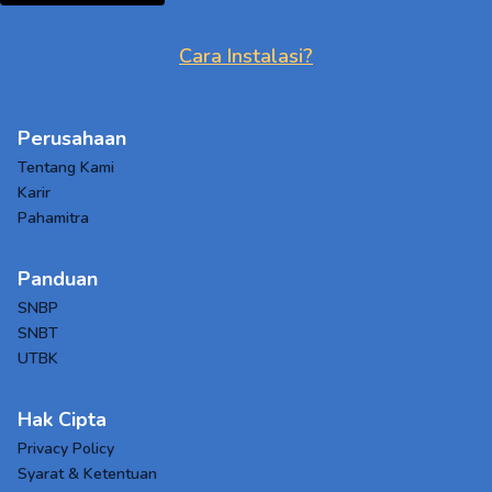
Cara Instalasi?
Perusahaan
Tentang Kami
Karir
Pahamitra
Panduan
SNBP
SNBT
UTBK
Hak Cipta
Privacy Policy
Syarat & Ketentuan