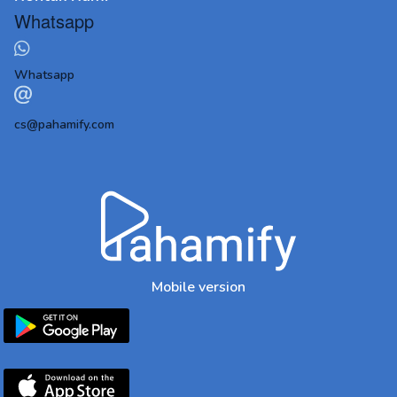
Whatsapp
Whatsapp
cs@pahamify.com
Mobile version