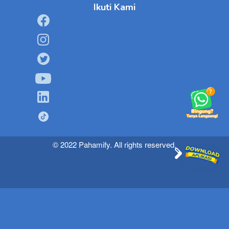
Ikuti Kami
© 2022 Pahamify. All rights reserved.