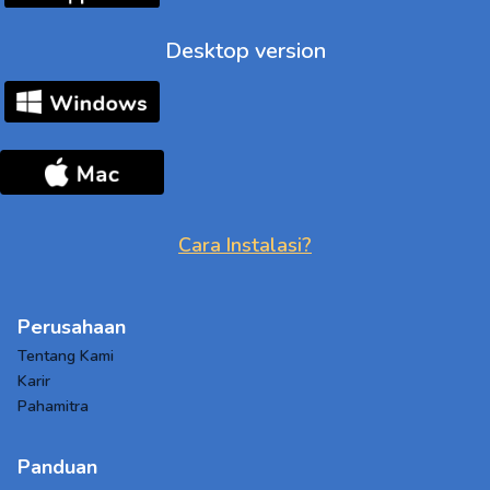
Desktop version
Cara Instalasi?
Perusahaan
Tentang Kami
Karir
Pahamitra
Panduan