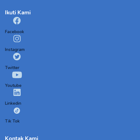
Ikuti Kami
Facebook
Instagram
Twitter
Youtube
Linkedin
Tik Tok
Kontak Kami