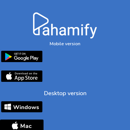
Mobile version
Desktop version