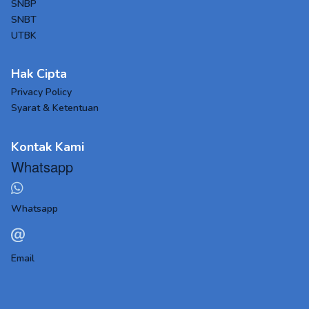
SNBP
SNBT
UTBK
Hak Cipta
Privacy Policy
Syarat & Ketentuan
Kontak Kami
Whatsapp
Whatsapp
Email