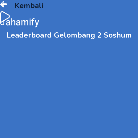
Kembali
Leaderboard Gelombang 2 Soshum